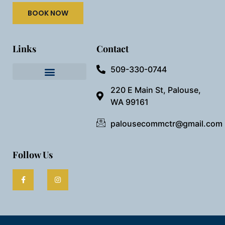
BOOK NOW
Links
Contact
509-330-0744
Needful Things
Preview Our Space
220 E Main St, Palouse,
WA 99161
palousecommctr@gmail.com
Follow Us