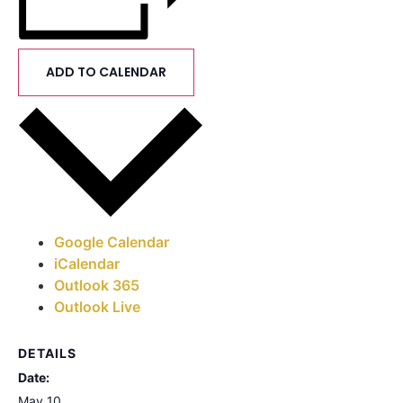
ADD TO CALENDAR
Google Calendar
iCalendar
Outlook 365
Outlook Live
DETAILS
Date:
May 10