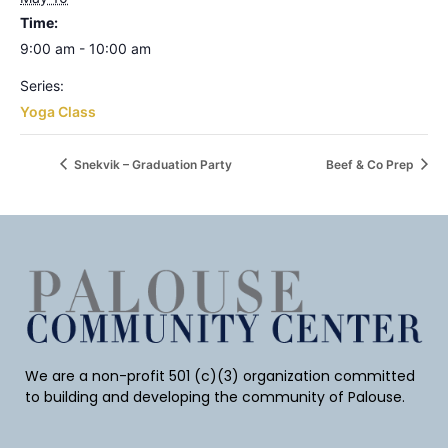
Time:
9:00 am - 10:00 am
Series:
Yoga Class
Snekvik – Graduation Party
Beef & Co Prep
We are a non-profit 501 (c)(3) organization committed
to building and developing the community of Palouse.