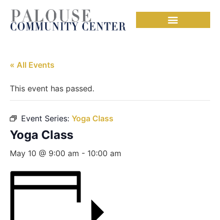
« All Events
This event has passed.
Event Series:
Yoga Class
Yoga Class
May 10 @ 9:00 am
-
10:00 am