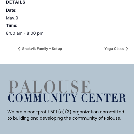
DETAILS
Date:
May 9
Time:
8:00 am - 8:00 pm
Snekvik Family – Setup
Yoga Class
We are a non-profit 501 (c)(3) organization committed
to building and developing the community of Palouse.