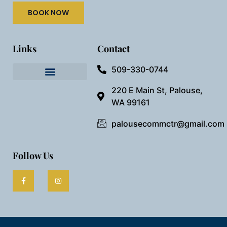
BOOK NOW
Links
Contact
509-330-0744
Needful Things
Preview Our Space
220 E Main St, Palouse,
WA 99161
palousecommctr@gmail.com
Follow Us