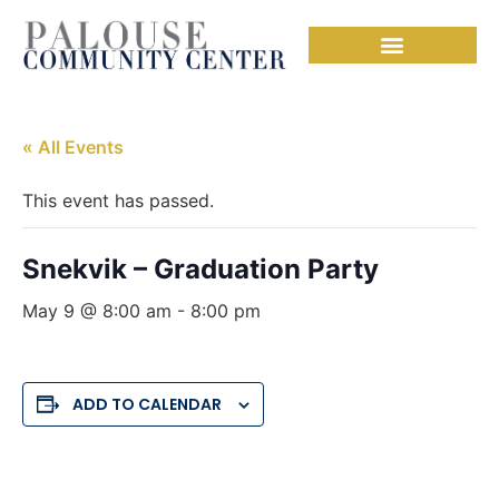
« All Events
This event has passed.
Snekvik – Graduation Party
May 9 @ 8:00 am
-
8:00 pm
ADD TO CALENDAR