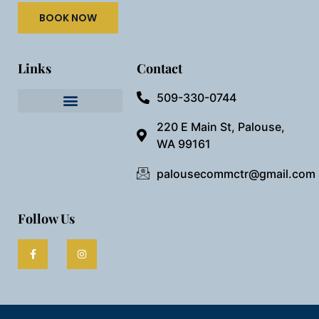
BOOK NOW
Links
Contact
509-330-0744
Needful Things
Preview Our Space
220 E Main St, Palouse,
WA 99161
palousecommctr@gmail.com
Follow Us