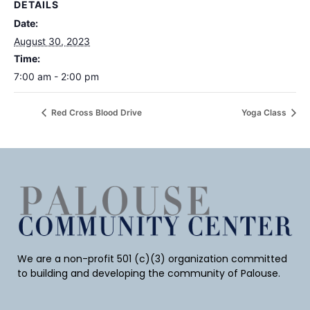
DETAILS
Date:
August 30, 2023
Time:
7:00 am - 2:00 pm
Red Cross Blood Drive
Yoga Class
We are a non-profit 501 (c)(3) organization committed
to building and developing the community of Palouse.