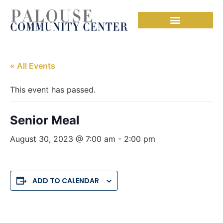
« All Events
This event has passed.
Senior Meal
August 30, 2023 @ 7:00 am
-
2:00 pm
ADD TO CALENDAR