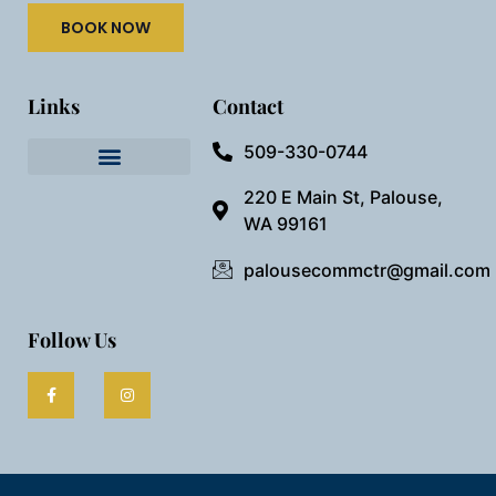
BOOK NOW
Links
Contact
509-330-0744
Needful Things
Preview Our Space
220 E Main St, Palouse,
WA 99161
palousecommctr@gmail.com
Follow Us