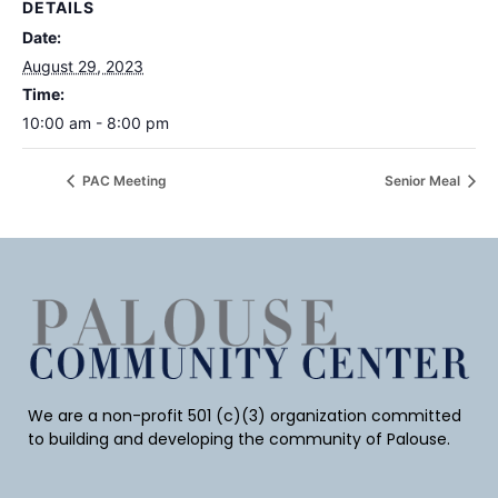
DETAILS
Date:
August 29, 2023
Time:
10:00 am - 8:00 pm
PAC Meeting
Senior Meal
We are a non-profit 501 (c)(3) organization committed
to building and developing the community of Palouse.