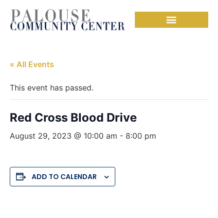
« All Events
This event has passed.
Red Cross Blood Drive
August 29, 2023 @ 10:00 am
-
8:00 pm
ADD TO CALENDAR