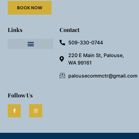
BOOK NOW
Links
Contact
509-330-0744
Needful Things
Preview Our Space
220 E Main St, Palouse,
WA 99161
palousecommctr@gmail.com
Follow Us