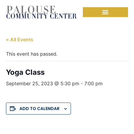
« All Events
This event has passed.
Yoga Class
September 25, 2023 @ 5:30 pm
-
7:00 pm
ADD TO CALENDAR