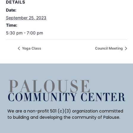
DETAILS
Date:
September 25, 2023
Time:
5:30 pm - 7:00 pm
Yoga Class
Council Meeting
We are a non-profit 501 (c)(3) organization committed
to building and developing the community of Palouse.