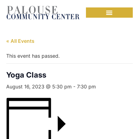
« All Events
This event has passed.
Yoga Class
August 16, 2023 @ 5:30 pm
-
7:30 pm