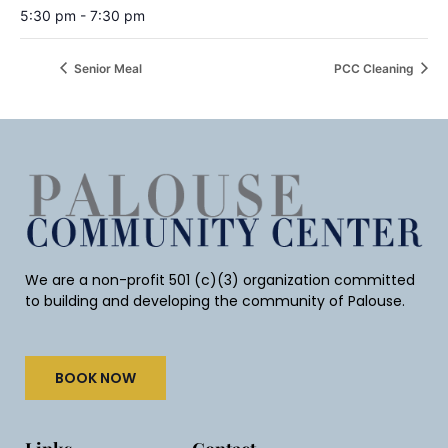
5:30 pm - 7:30 pm
Senior Meal
PCC Cleaning
We are a non-profit 501 (c)(3) organization committed
to building and developing the community of Palouse.
BOOK NOW