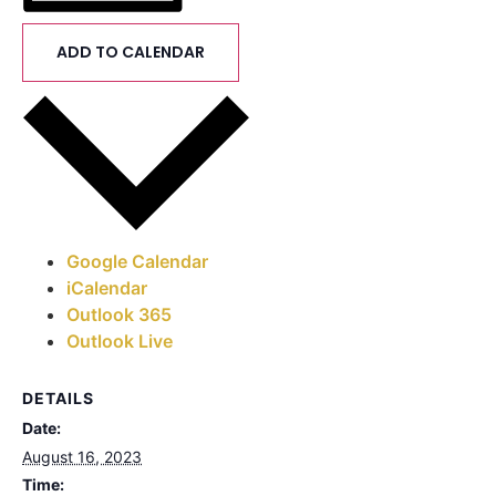
ADD TO CALENDAR
Google Calendar
iCalendar
Outlook 365
Outlook Live
DETAILS
Date:
August 16, 2023
Time: