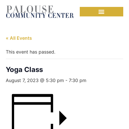
« All Events
This event has passed.
Yoga Class
August 7, 2023 @ 5:30 pm
-
7:30 pm