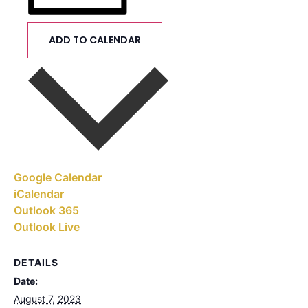
ADD TO CALENDAR
Google Calendar
iCalendar
Outlook 365
Outlook Live
DETAILS
Date:
August 7, 2023