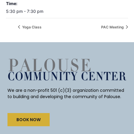
Time:
5:30 pm - 7:30 pm
Yoga Class
PAC Meeting
We are a non-profit 501 (c)(3) organization committed
to building and developing the community of Palouse.
BOOK NOW