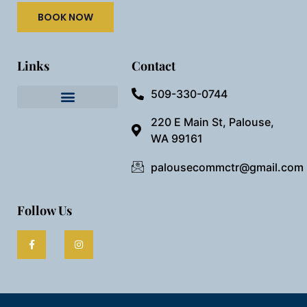
BOOK NOW
Links
Contact
509-330-0744
Needful Things
Preview Our Space
220 E Main St, Palouse,
WA 99161
palousecommctr@gmail.com
Follow Us