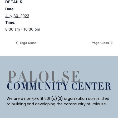
DETAILS
Date:
July 30, 2023
Time:
8:30 am - 10:30 pm
Yoga Class
Yoga Class
We are a non-profit 501 (c)(3) organization committed
to building and developing the community of Palouse.