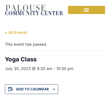
« All Events
This event has passed.
Yoga Class
July 30, 2023 @ 8:30 am
-
10:30 pm
ADD TO CALENDAR