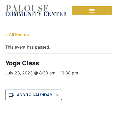
« All Events
This event has passed.
Yoga Class
July 23, 2023 @ 8:30 am
-
10:30 pm
ADD TO CALENDAR