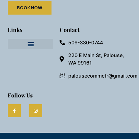
BOOK NOW
Links
Contact
509-330-0744
Needful Things
Preview Our Space
220 E Main St, Palouse,
WA 99161
palousecommctr@gmail.com
Follow Us