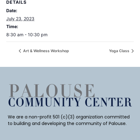
DETAILS
Date:
July 23, 2023
Time:
8:30 am - 10:30 pm
Art & Wellness Workshop
Yoga Class
We are a non-profit 501 (c)(3) organization committed
to building and developing the community of Palouse.