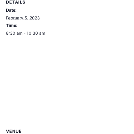
DETAILS
Date:
February 5, 2023
Time:
8:30 am - 10:30 am
VENUE