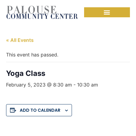
« All Events
This event has passed.
Yoga Class
February 5, 2023 @ 8:30 am
-
10:30 am
ADD TO CALENDAR