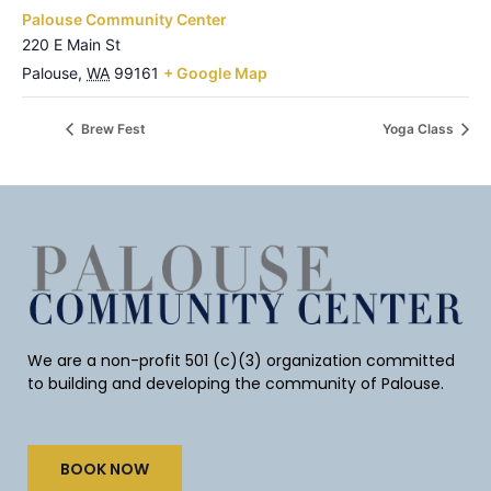
Palouse Community Center
220 E Main St
Palouse
,
WA
99161
+ Google Map
Brew Fest
Yoga Class
We are a non-profit 501 (c)(3) organization committed
to building and developing the community of Palouse.
BOOK NOW