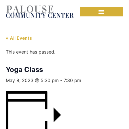
Needful Things
« All Events
This event has passed.
Yoga Class
May 8, 2023 @ 5:30 pm
-
7:30 pm