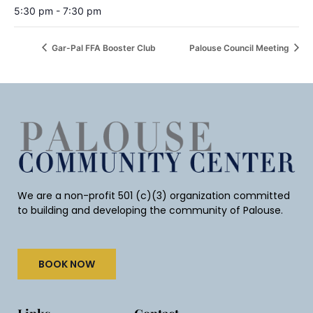
5:30 pm - 7:30 pm
Gar-Pal FFA Booster Club
Palouse Council Meeting
We are a non-profit 501 (c)(3) organization committed
to building and developing the community of Palouse.
BOOK NOW