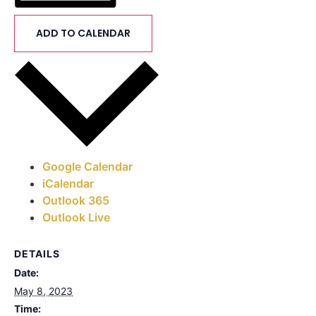
ADD TO CALENDAR
Google Calendar
iCalendar
Outlook 365
Outlook Live
DETAILS
Date:
May 8, 2023
Time: