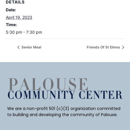
DETAILS
Date:
April 19, 2023
Time:
5:30 pm - 7:30 pm
Senior Meal
Friends Of St Elmos
We are a non-profit 501 (c)(3) organization committed
to building and developing the community of Palouse.