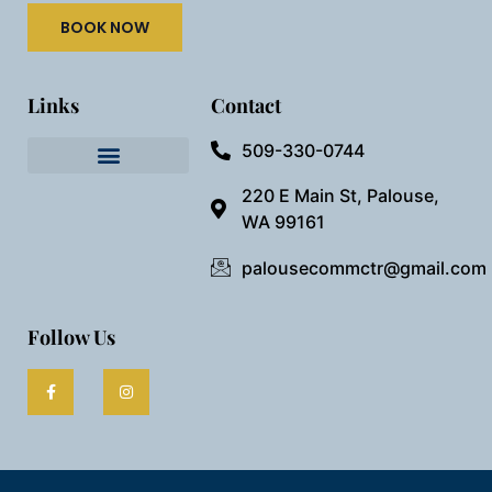
BOOK NOW
Links
Contact
509-330-0744
Needful Things
Preview Our Space
220 E Main St, Palouse,
WA 99161
palousecommctr@gmail.com
Follow Us