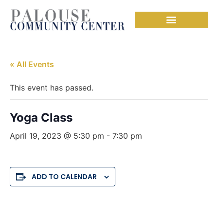
« All Events
This event has passed.
Yoga Class
April 19, 2023 @ 5:30 pm
-
7:30 pm
ADD TO CALENDAR