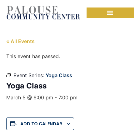
« All Events
This event has passed.
Event Series:
Yoga Class
Yoga Class
March 5 @ 6:00 pm
-
7:00 pm
ADD TO CALENDAR