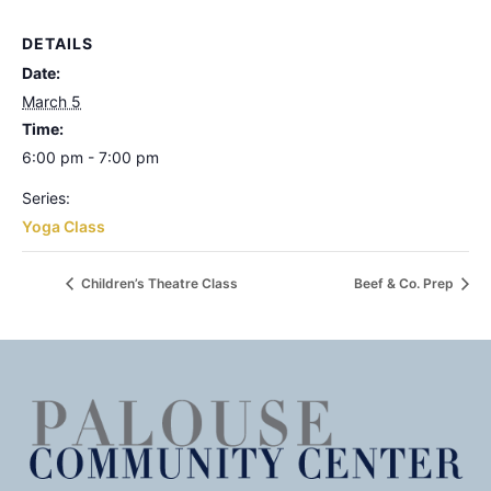
DETAILS
Date:
March 5
Time:
6:00 pm - 7:00 pm
Series:
Yoga Class
Children’s Theatre Class
Beef & Co. Prep