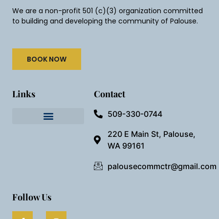
We are a non-profit 501 (c)(3) organization committed
to building and developing the community of Palouse.
BOOK NOW
Links
Contact
509-330-0744
Needful Things
Preview Our Space
220 E Main St, Palouse,
WA 99161
palousecommctr@gmail.com
Follow Us