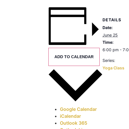
DETAILS
Date:
June 25
Time:
6:00 pm - 7:
ADD TO CALENDAR
Series:
Yoga Class
Google Calendar
iCalendar
Outlook 365