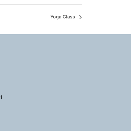
Yoga Class
61