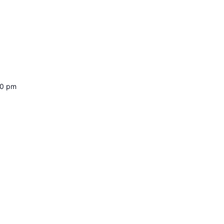
00 pm