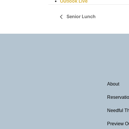
Outlook Live
Senior Lunch
About
Reservati
Needful T
Preview O