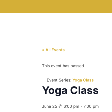
« All Events
This event has passed.
Event Series:
Yoga Class
Yoga Class
June 25 @ 6:00 pm
-
7:00 pm