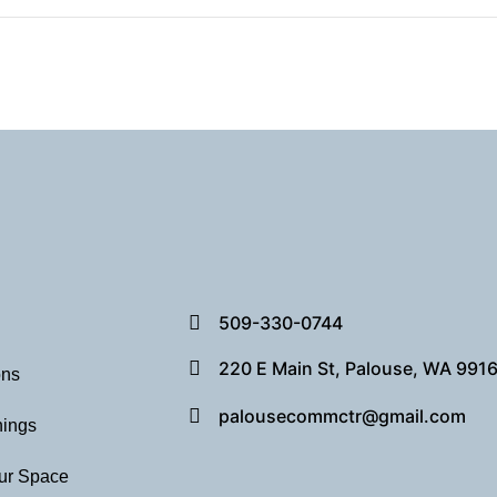
509-330-0744
220 E Main St, Palouse, WA 991
ons
palousecommctr@gmail.com
hings
ur Space