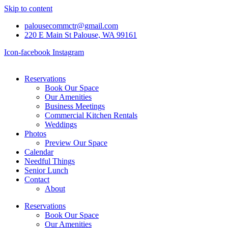
Skip to content
palousecommctr@gmail.com
220 E Main St Palouse, WA 99161
Icon-facebook
Instagram
Reservations
Book Our Space
Our Amenities
Business Meetings
Commercial Kitchen Rentals
Weddings
Photos
Preview Our Space
Calendar
Needful Things
Senior Lunch
Contact
About
Reservations
Book Our Space
Our Amenities