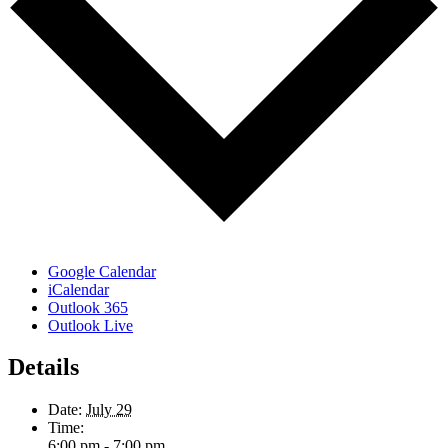
Google Calendar
iCalendar
Outlook 365
Outlook Live
Details
Date:
July 29
Time:
6:00 pm - 7:00 pm