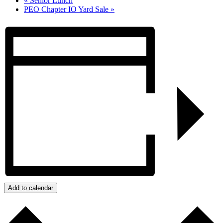
«
Senior Lunch
PEO Chapter IO Yard Sale
»
Add to calendar