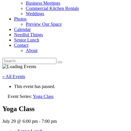
Business Meetings
Commercial Kitchen Rentals
Weddings
Photos
Preview Our Space
Calendar
Needful Things
Senior Lunch
Contact
About
« All Events
This event has passed.
Event Series:
Yoga Class
Yoga Class
July 29 @ 6:00 pm
-
7:00 pm