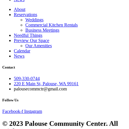
About
Reservations
Weddings
Commercial Kitchen Rentals
Business Meetings
Needful Things
Preview Our Space
Our Amenities
Calendar
News
Contact
509-330-0744
220 E Main St, Palouse, WA 99161
palousecommctr@gmail.com
Follow Us
Facebook-f
Instagram
© 2023 Palouse Community Center. All