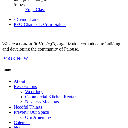
Series:
Yoga Class
«
Senior Lunch
PEO Chapter IO Yard Sale
»
We are a non-profit 501 (c)(3) organization committed to building
and developing the community of Palouse.
BOOK NOW
Links
About
Reservations
Weddings
Commercial Kitchen Rentals
Business Meetings
Needful Things
Preview Our Space
Our Amenities
Calendar
News