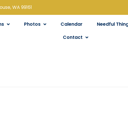
louse, WA 99161
ns
Photos
Calendar
Needful Thin
Contact