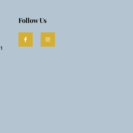
Follow Us
61