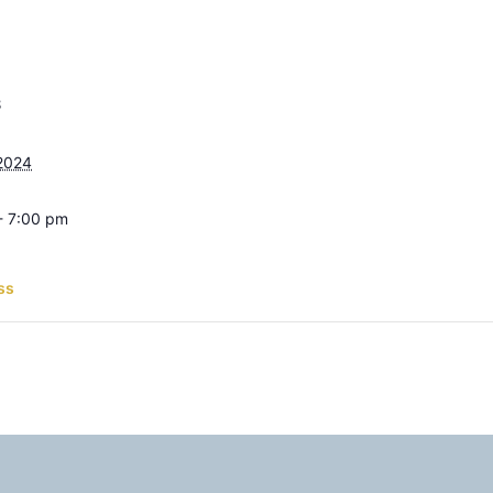
S
 2024
- 7:00 pm
ss