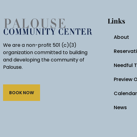
Links
About
We are a non-profit 501 (c)(3)
Reservat
organization committed to building
and developing the community of
Needful 
Palouse.
Preview 
BOOK NOW
Calendar
News