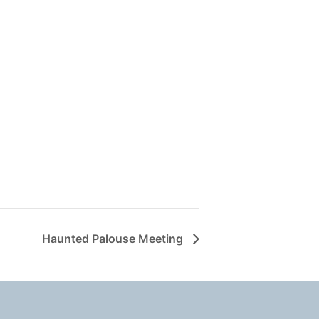
Haunted Palouse Meeting