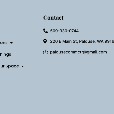
Contact
509-330-0744
220 E Main St, Palouse, WA 991
ions
palousecommctr@gmail.com
Things
Our Space