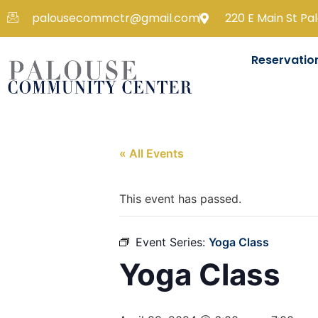
palousecommctr@gmail.com
220 E Main St Pa
Reservatio
« All Events
This event has passed.
Event Series:
Yoga Class
Yoga Class