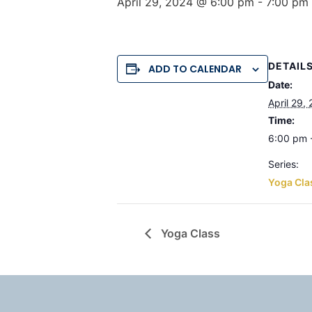
April 29, 2024 @ 6:00 pm
-
7:00 pm
DETAIL
ADD TO CALENDAR
Date:
April 29,
Time:
6:00 pm 
Series:
Yoga Cla
Yoga Class