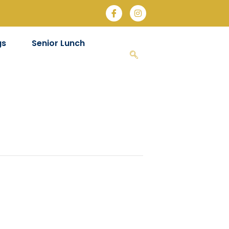
gs
Senior Lunch