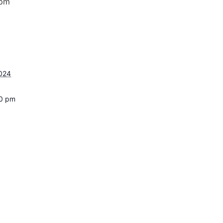
 pm
2024
00 pm