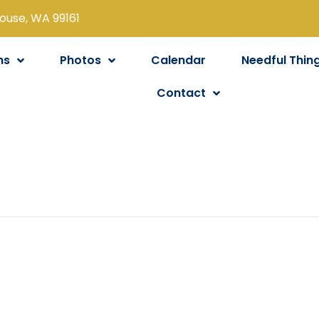
louse, WA 99161
ns
Photos
Calendar
Needful Thin
Contact