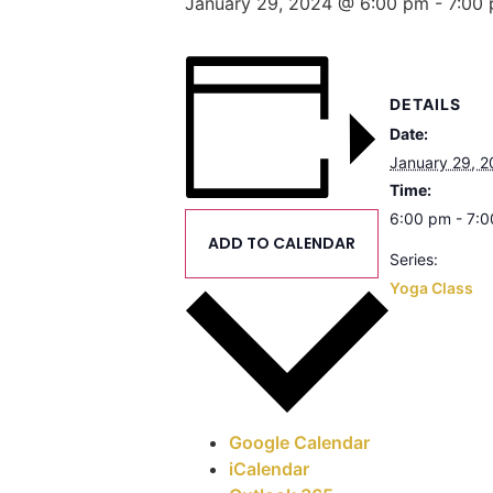
January 29, 2024 @ 6:00 pm
-
7:00
DETAILS
Date:
January 29, 
Time:
6:00 pm - 7:
ADD TO CALENDAR
Series:
Yoga Class
Google Calendar
iCalendar