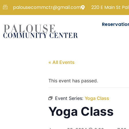
palousecommctr@gmail.com
220 E Main St Pa
Reservatio
« All Events
This event has passed.
Event Series:
Yoga Class
Yoga Class