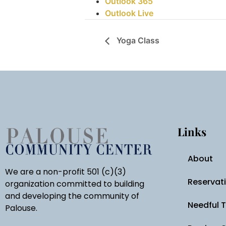
Outlook 365
Outlook Live
Yoga Class
Links
About
We are a non-profit 501 (c)(3)
Reservat
organization committed to building
and developing the community of
Needful 
Palouse.