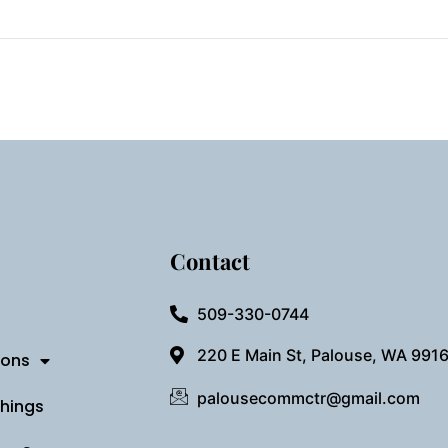
Contact
509-330-0744
220 E Main St, Palouse, WA 991
ions
palousecommctr@gmail.com
Things