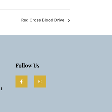
Red Cross Blood Drive
Follow Us
61