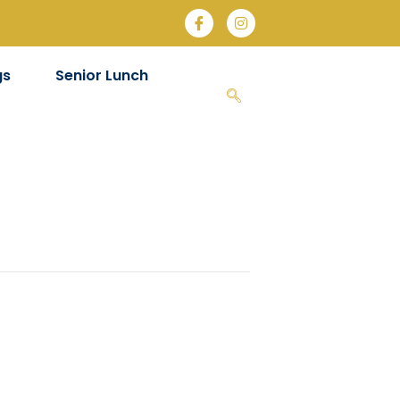
gs
Senior Lunch