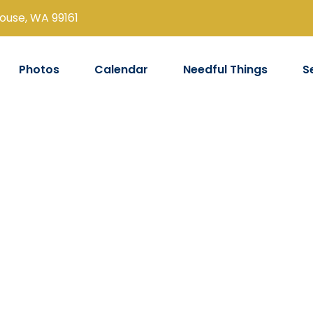
louse, WA 99161
Photos
Calendar
Needful Things
S