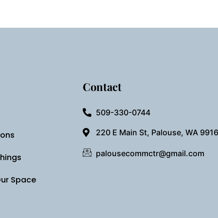
Contact
509-330-0744
220 E Main St, Palouse, WA 991
ions
palousecommctr@gmail.com
Things
Our Space