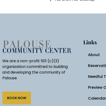
Links
About
We are a non-profit 501 (c)(3)
Reservat
organization committed to building
and developing the community of
Needful 
Palouse.
Preview 
BOOK NOW
Calendar