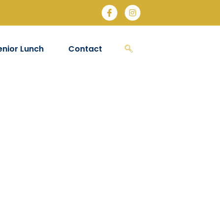
enior Lunch
Contact