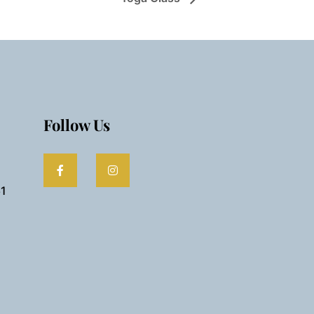
Follow Us
61