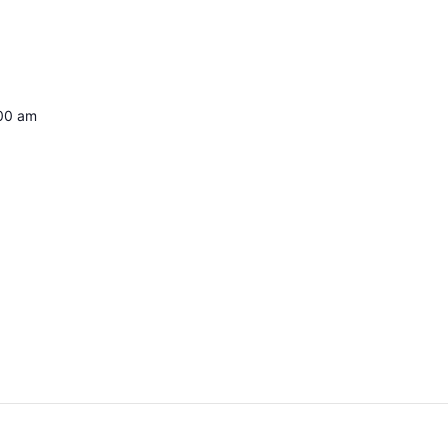
:00 am