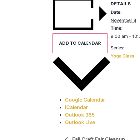
DETAILS
Date:
November 8
Time:
9:00 am - 10
ADD TO CALENDAR
Series:
Yoga Class
Google Calendar
iCalendar
Outlook 365
Outlook Live
Fall Craft Fair Cleanup