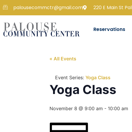
palousecommctr@gmail.com
220 E Main St Pa
Reservations
« All Events
Event Series:
Yoga Class
Yoga Class
November 8 @ 9:00 am
-
10:00 am