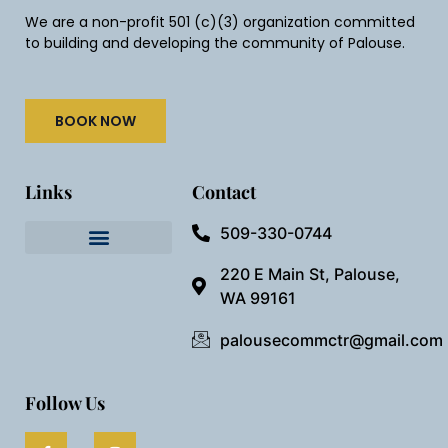
We are a non-profit 501 (c)(3) organization committed
to building and developing the community of Palouse.
BOOK NOW
Links
Contact
509-330-0744
Needful Things
Preview Our Space
220 E Main St, Palouse,
WA 99161
palousecommctr@gmail.com
Follow Us