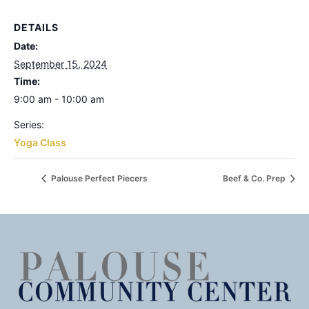
DETAILS
Date:
September 15, 2024
Time:
9:00 am - 10:00 am
Series:
Yoga Class
Palouse Perfect Piecers
Beef & Co. Prep