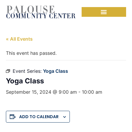
« All Events
This event has passed.
Event Series:
Yoga Class
Yoga Class
September 15, 2024 @ 9:00 am
-
10:00 am
ADD TO CALENDAR