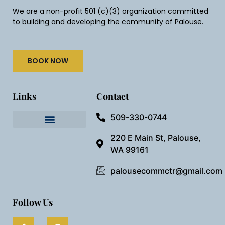
We are a non-profit 501 (c)(3) organization committed
to building and developing the community of Palouse.
BOOK NOW
Links
Contact
509-330-0744
Needful Things
Preview Our Space
220 E Main St, Palouse,
WA 99161
palousecommctr@gmail.com
Follow Us