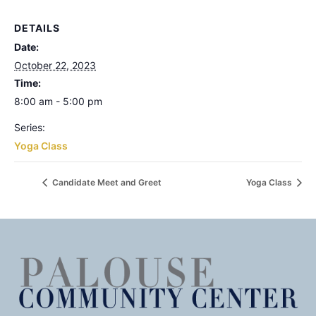
DETAILS
Date:
October 22, 2023
Time:
8:00 am - 5:00 pm
Series:
Yoga Class
Candidate Meet and Greet
Yoga Class