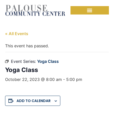
« All Events
This event has passed.
Event Series:
Yoga Class
Yoga Class
October 22, 2023 @ 8:00 am
-
5:00 pm
ADD TO CALENDAR