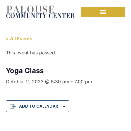
« All Events
This event has passed.
Yoga Class
October 11, 2023 @ 5:30 pm
-
7:00 pm
ADD TO CALENDAR