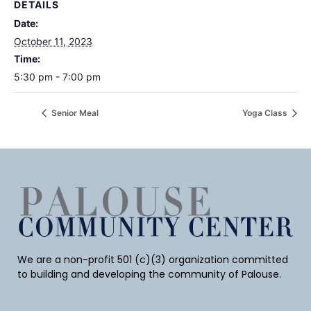
DETAILS
Date:
October 11, 2023
Time:
5:30 pm - 7:00 pm
Senior Meal
Yoga Class
We are a non-profit 501 (c)(3) organization committed
to building and developing the community of Palouse.