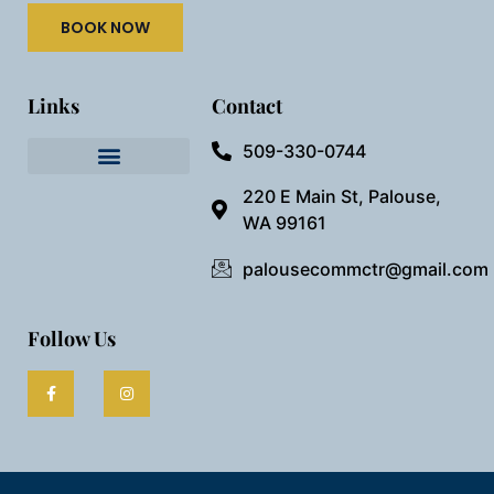
BOOK NOW
Links
Contact
509-330-0744
Needful Things
Preview Our Space
220 E Main St, Palouse,
WA 99161
palousecommctr@gmail.com
Follow Us