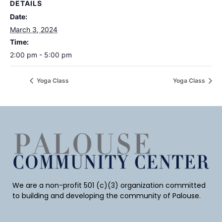
DETAILS
Date:
March 3, 2024
Time:
2:00 pm - 5:00 pm
Yoga Class
Yoga Class
We are a non-profit 501 (c)(3) organization committed
to building and developing the community of Palouse.