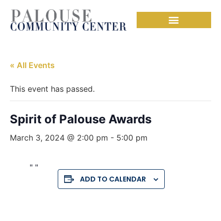
« All Events
This event has passed.
Spirit of Palouse Awards
March 3, 2024 @ 2:00 pm
-
5:00 pm
ADD TO CALENDAR