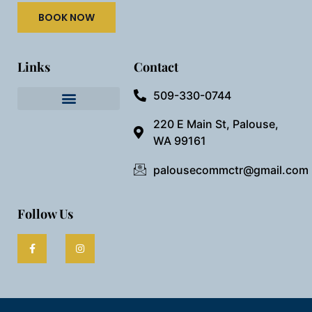
BOOK NOW
Links
Contact
509-330-0744
Needful Things
Preview Our Space
220 E Main St, Palouse,
WA 99161
palousecommctr@gmail.com
Follow Us