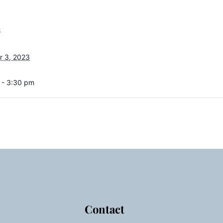
S
 3, 2023
 - 3:30 pm
Contact