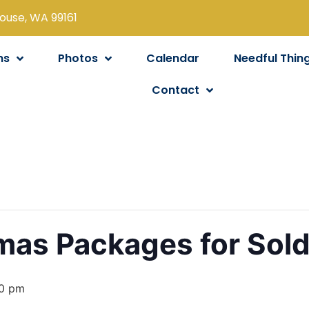
louse, WA 99161
ns
Photos
Calendar
Needful Thin
Contact
tmas Packages for Sold
0 pm