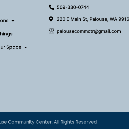
509-330-0744
220 E Main St, Palouse, WA 991
ions
palousecommctr@gmail.com
Things
Our Space
use Community Center. All Rights Reserved.