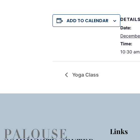
DETAIL
ADD TO CALENDAR
Date:
December
Time:
10:30 am
Yoga Class
Links