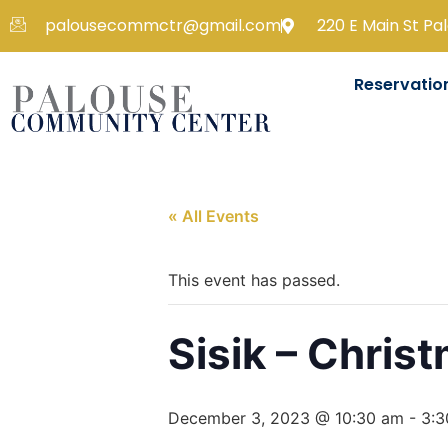
palousecommctr@gmail.com
220 E Main St Pa
Reservatio
« All Events
This event has passed.
Sisik – Chris
December 3, 2023 @ 10:30 am
-
3:3