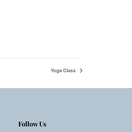
Yoga Class
Follow Us