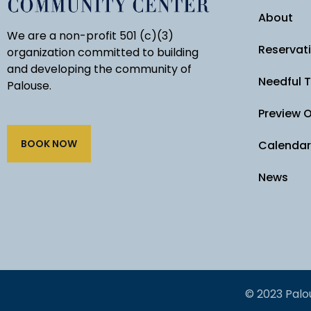
About
We are a non-profit 501 (c)(3)
Reservat
organization committed to building
and developing the community of
Needful 
Palouse.
Preview 
BOOK NOW
Calendar
News
© 2023 Palo