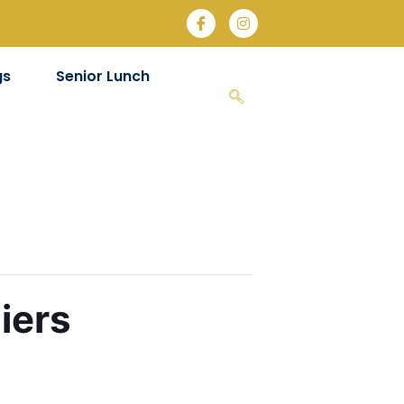
gs
Senior Lunch
iers