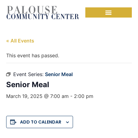
« All Events
This event has passed.
Event Series:
Senior Meal
Senior Meal
March 19, 2025 @ 7:00 am
-
2:00 pm
ADD TO CALENDAR