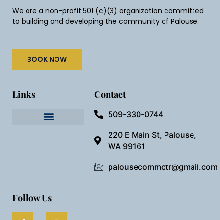
We are a non-profit 501 (c)(3) organization committed
to building and developing the community of Palouse.
BOOK NOW
Links
Contact
509-330-0744
Needful Things
Preview Our Space
220 E Main St, Palouse,
WA 99161
palousecommctr@gmail.com
Follow Us