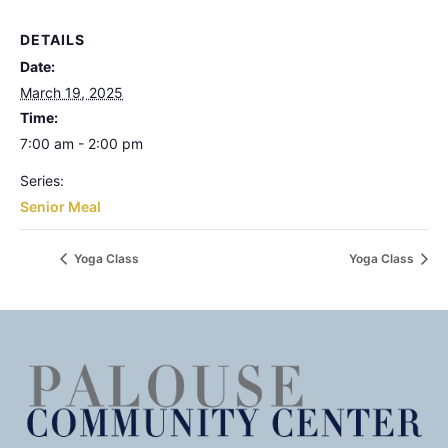
DETAILS
Date:
March 19, 2025
Time:
7:00 am - 2:00 pm
Series:
Senior Meal
Yoga Class
Yoga Class