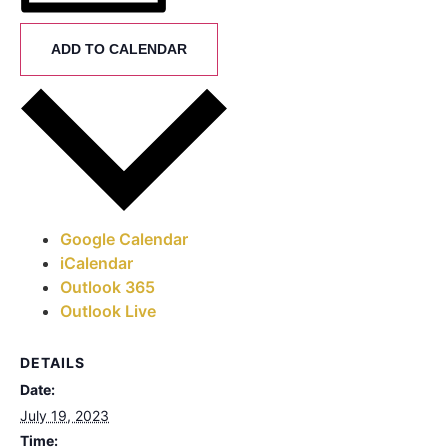
ADD TO CALENDAR
Google Calendar
iCalendar
Outlook 365
Outlook Live
DETAILS
Date:
July 19, 2023
Time: