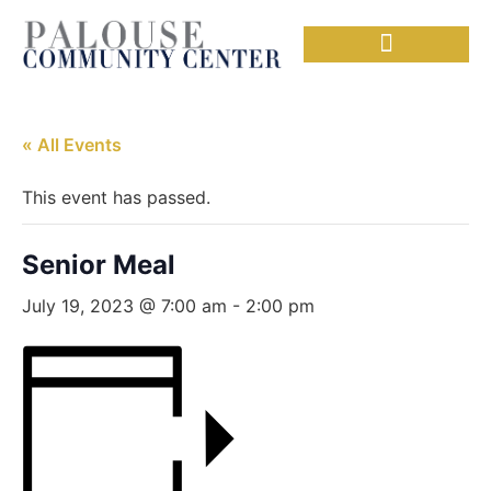
Needful Things
Senior Lunch
« All Events
This event has passed.
Senior Meal
July 19, 2023 @ 7:00 am
-
2:00 pm