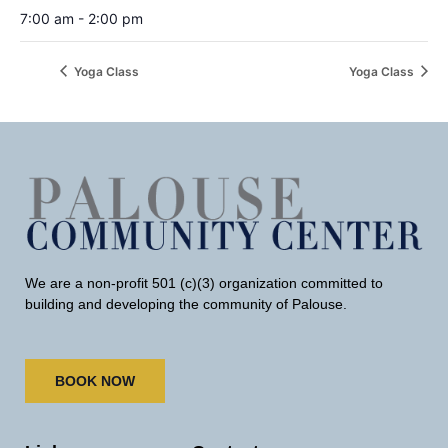
7:00 am - 2:00 pm
Yoga Class
Yoga Class
We are a non-profit 501 (c)(3) organization committed to
building and developing the community of Palouse.
BOOK NOW