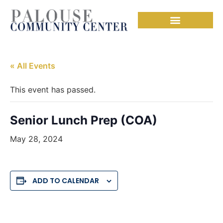
« All Events
This event has passed.
Senior Lunch Prep (COA)
May 28, 2024
ADD TO CALENDAR