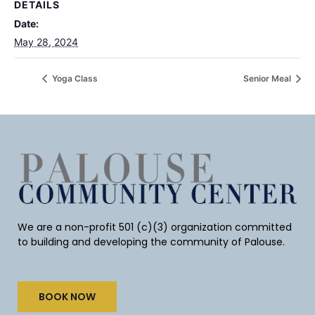
DETAILS
Date:
May 28, 2024
Yoga Class
Senior Meal
We are a non-profit 501 (c)(3) organization committed
to building and developing the community of Palouse.
BOOK NOW