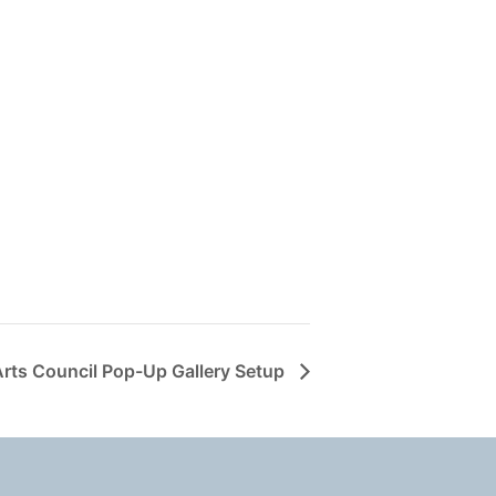
Arts Council Pop-Up Gallery Setup