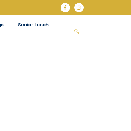
gs
Senior Lunch