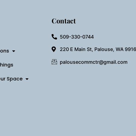
Contact
509-330-0744
220 E Main St, Palouse, WA 991
ions
palousecommctr@gmail.com
Things
Our Space