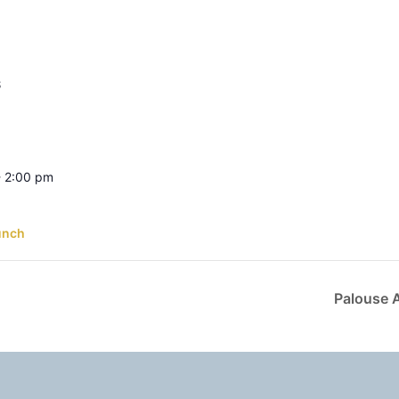
S
- 2:00 pm
unch
Palouse 