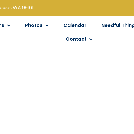
louse, WA 99161
ns
Photos
Calendar
Needful Thin
Contact