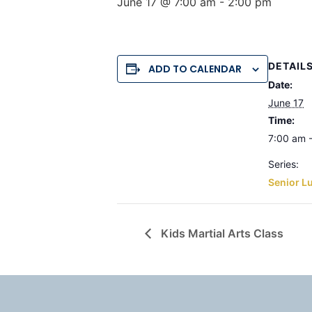
June 17 @ 7:00 am
-
2:00 pm
DETAIL
ADD TO CALENDAR
Date:
June 17
Time:
7:00 am 
Series:
Senior L
Kids Martial Arts Class