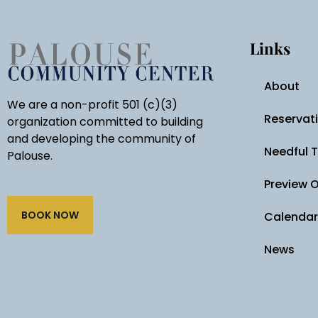
Links
About
We are a non-profit 501 (c)(3)
Reservat
organization committed to building
and developing the community of
Needful 
Palouse.
Preview 
BOOK NOW
Calendar
News