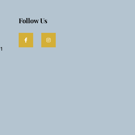
Follow Us
61