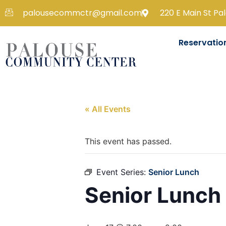
palousecommctr@gmail.com
220 E Main St Pa
Reservatio
« All Events
This event has passed.
Event Series:
Senior Lunch
Senior Lunch