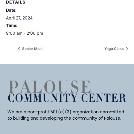
DETAILS
Date:
April 27, 2024
Time:
9:00 am - 2:00 pm
Senior Meal
Yoga Class
We are a non-profit 501 (c)(3) organization committed
to building and developing the community of Palouse.