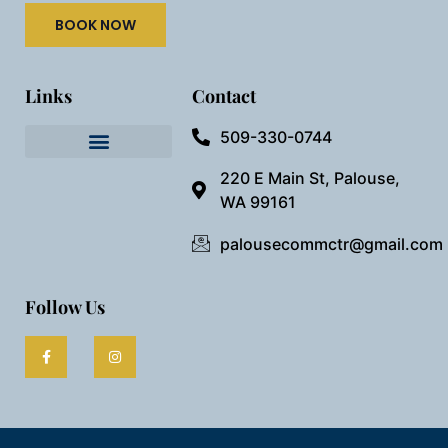
BOOK NOW
Links
Contact
509-330-0744
Needful Things
Preview Our Space
220 E Main St, Palouse,
WA 99161
palousecommctr@gmail.com
Follow Us