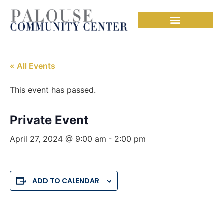
« All Events
This event has passed.
Private Event
April 27, 2024 @ 9:00 am
-
2:00 pm
ADD TO CALENDAR