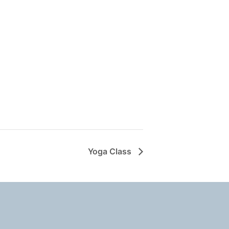
Yoga Class