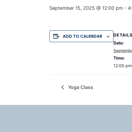
September 15, 2025 @ 12:00 pm
-
4
DETAIL
ADD TO CALENDAR
Date:
Septembe
Time:
12:00 pm
Yoga Class