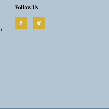
Follow Us
61