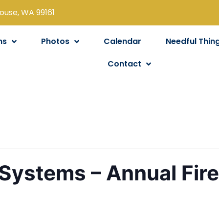
louse, WA 99161
ns
Photos
Calendar
Needful Thin
Contact
Systems – Annual Fir