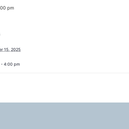
:00 pm
S
r 15, 2025
 - 4:00 pm