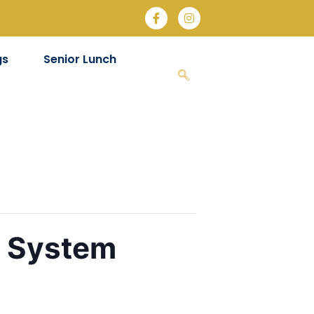
gs
Senior Lunch
e System