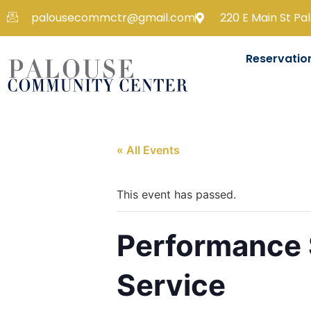
palousecommctr@gmail.com
220 E Main St Pa
Reservatio
« All Events
This event has passed.
Performance 
Service