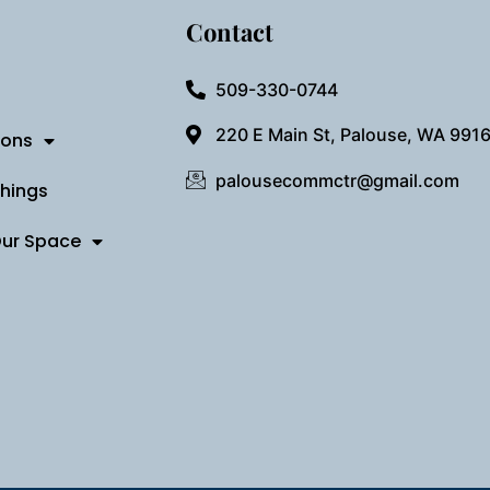
Contact
509-330-0744
220 E Main St, Palouse, WA 991
ions
palousecommctr@gmail.com
Things
Our Space