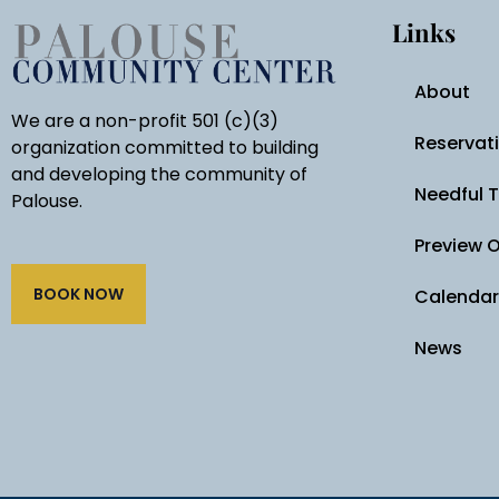
Links
About
We are a non-profit 501 (c)(3)
Reservat
organization committed to building
and developing the community of
Needful 
Palouse.
Preview 
BOOK NOW
Calendar
News