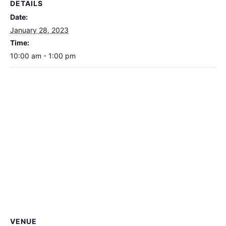
DETAILS
Date:
January 28, 2023
Time:
10:00 am - 1:00 pm
VENUE