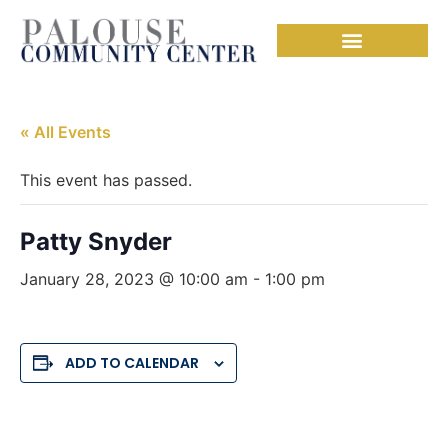
« All Events
This event has passed.
Patty Snyder
January 28, 2023 @ 10:00 am
-
1:00 pm
ADD TO CALENDAR