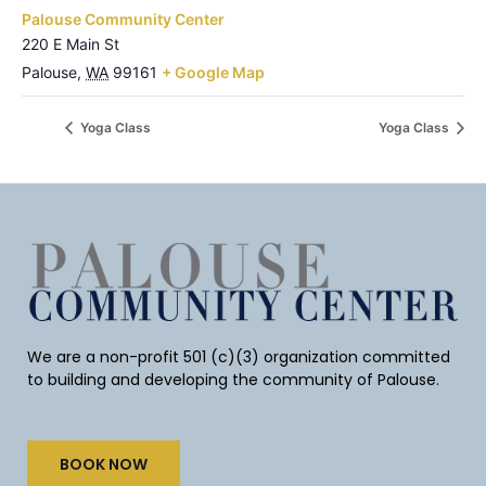
Palouse Community Center
220 E Main St
Palouse
,
WA
99161
+ Google Map
Yoga Class
Yoga Class
We are a non-profit 501 (c)(3) organization committed
to building and developing the community of Palouse.
BOOK NOW