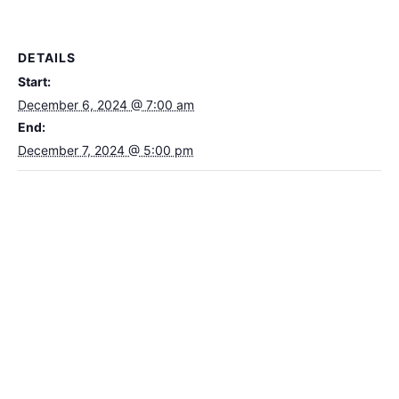
DETAILS
Start:
December 6, 2024 @ 7:00 am
End:
December 7, 2024 @ 5:00 pm