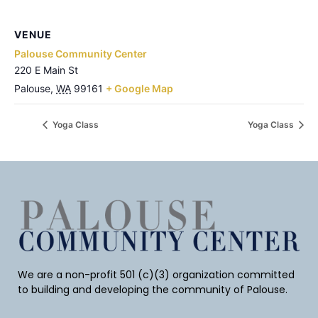
VENUE
Palouse Community Center
220 E Main St
Palouse
,
WA
99161
+ Google Map
Yoga Class
Yoga Class
We are a non-profit 501 (c)(3) organization committed
to building and developing the community of Palouse.