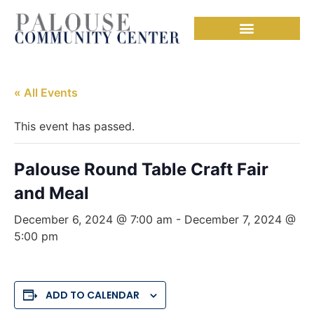
« All Events
This event has passed.
Palouse Round Table Craft Fair
and Meal
December 6, 2024 @ 7:00 am
-
December 7, 2024 @
5:00 pm
ADD TO CALENDAR