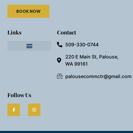
BOOK NOW
Links
Contact
509-330-0744
Needful Things
Preview Our Space
220 E Main St, Palouse,
WA 99161
palousecommctr@gmail.com
Follow Us