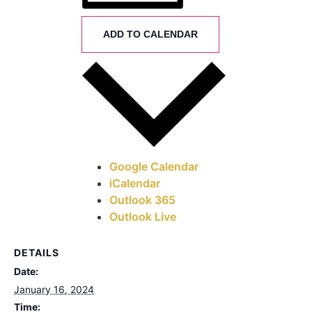
ADD TO CALENDAR
Google Calendar
iCalendar
Outlook 365
Outlook Live
DETAILS
Date:
January 16, 2024
Time: