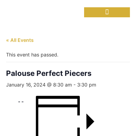
Needful Things
Senior Lunch
« All Events
This event has passed.
Palouse Perfect Piecers
January 16, 2024 @ 8:30 am
-
3:30 pm