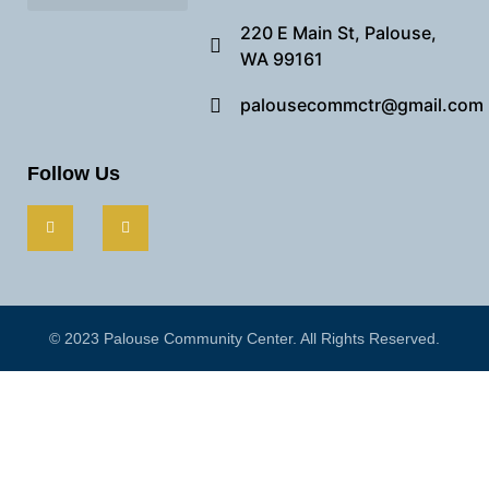
Needful Things
Preview Our Space
220 E Main St, Palouse,
WA 99161
palousecommctr@gmail.com
Follow Us
© 2023 Palouse Community Center. All Rights Reserved.