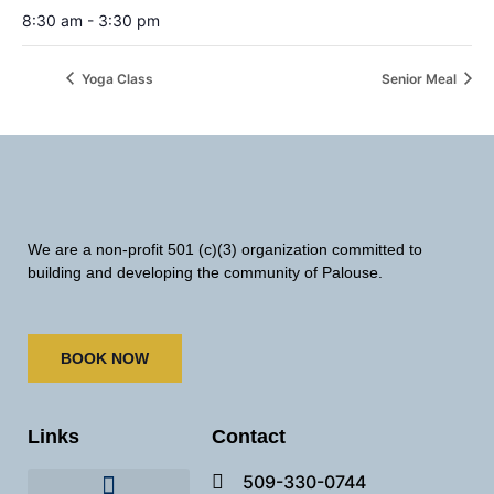
8:30 am - 3:30 pm
Yoga Class
Senior Meal
We are a non-profit 501 (c)(3) organization committed to
building and developing the community of Palouse.
BOOK NOW
Links
Contact
509-330-0744