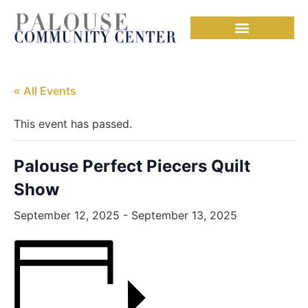
Needful Things
« All Events
This event has passed.
Palouse Perfect Piecers Quilt
Show
September 12, 2025
-
September 13, 2025