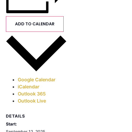
ADD TO CALENDAR
Google Calendar
iCalendar
Outlook 365
Outlook Live
DETAILS
Start:
September 12, 2025