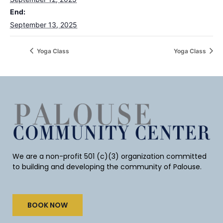
End:
September 13, 2025
Yoga Class
Yoga Class
We are a non-profit 501 (c)(3) organization committed
to building and developing the community of Palouse.
BOOK NOW