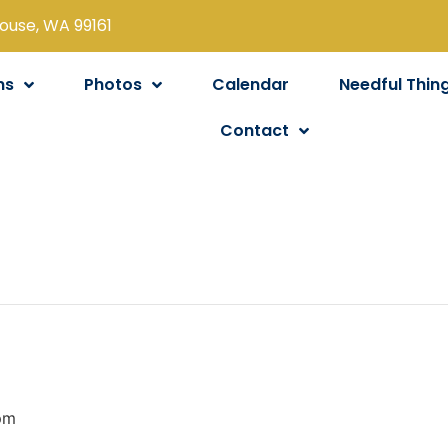
louse, WA 99161
ns
Photos
Calendar
Needful Thin
Contact
pm