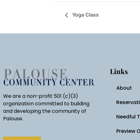
Yoga Class
Links
About
We are a non-profit 501 (c)(3)
Reservat
organization committed to building
and developing the community of
Needful 
Palouse.
Preview 