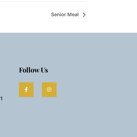
Senior Meal
Follow Us
61