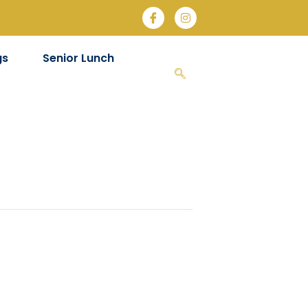
gs
Senior Lunch