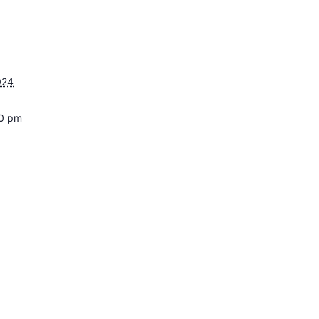
024
30 pm