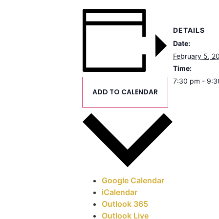
DETAILS
Date:
February 5, 2
Time:
7:30 pm - 9:
ADD TO CALENDAR
Google Calendar
iCalendar
Outlook 365
Outlook Live