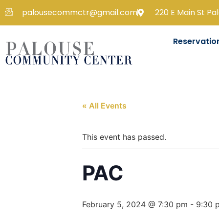
palousecommctr@gmail.com
220 E Main St Pa
Reservatio
« All Events
This event has passed.
PAC
February 5, 2024 @ 7:30 pm
-
9:30 