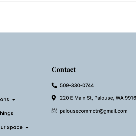
Contact
509-330-0744
220 E Main St, Palouse, WA 991
ions
palousecommctr@gmail.com
Things
Our Space