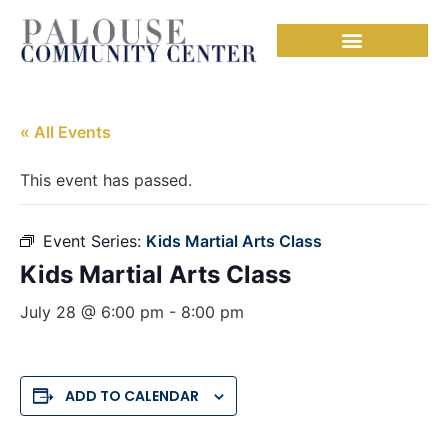
« All Events
This event has passed.
Event Series:
Kids Martial Arts Class
Kids Martial Arts Class
July 28 @ 6:00 pm
-
8:00 pm
ADD TO CALENDAR