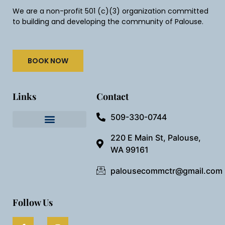
We are a non-profit 501 (c)(3) organization committed
to building and developing the community of Palouse.
BOOK NOW
Links
Contact
509-330-0744
Needful Things
Preview Our Space
220 E Main St, Palouse,
WA 99161
palousecommctr@gmail.com
Follow Us