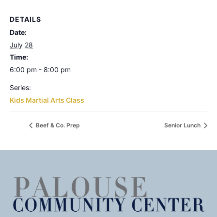
DETAILS
Date:
July 28
Time:
6:00 pm - 8:00 pm
Series:
Kids Martial Arts Class
Beef & Co. Prep
Senior Lunch