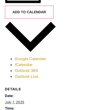
ADD TO CALENDAR
Google Calendar
iCalendar
Outlook 365
Outlook Live
DETAILS
Date:
July 1, 2025
Time: