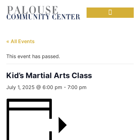
Needful Things
Senior Lunch
« All Events
This event has passed.
Kid’s Martial Arts Class
July 1, 2025 @ 6:00 pm
-
7:00 pm