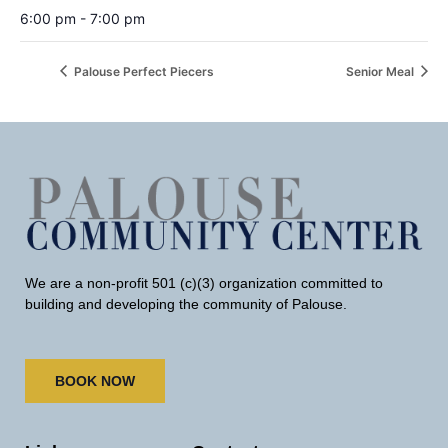
6:00 pm - 7:00 pm
Palouse Perfect Piecers
Senior Meal
We are a non-profit 501 (c)(3) organization committed to
building and developing the community of Palouse.
BOOK NOW