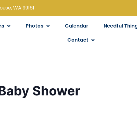
louse, WA 99161
ns
Photos
Calendar
Needful Thin
Contact
 Baby Shower