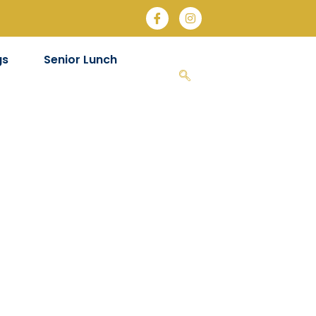
gs
Senior Lunch