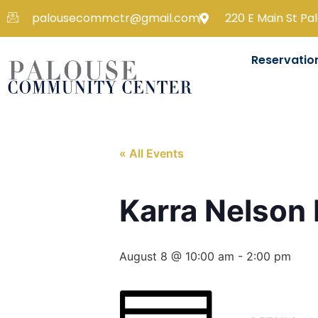
palousecommctr@gmail.com
220 E Main St Pa
Reservatio
« All Events
Karra Nelson
August 8 @ 10:00 am
-
2:00 pm