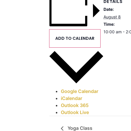
DETAILS
Date:
August 8
Time:
10:00 am - 2
ADD TO CALENDAR
Google Calendar
iCalendar
Outlook 365
Outlook Live
Yoga Class