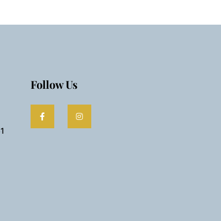
Follow Us
61