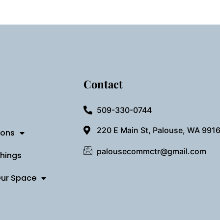
Contact
509-330-0744
220 E Main St, Palouse, WA 991
ions
palousecommctr@gmail.com
Things
Our Space