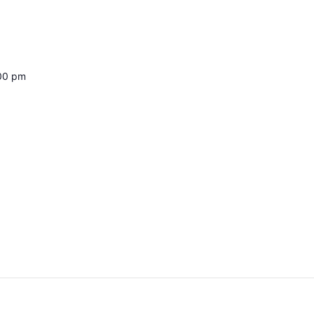
:00 pm