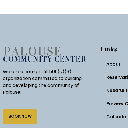
Links
About
We are a non-profit 501 (c)(3)
Reservat
organization committed to building
and developing the community of
Needful 
Palouse.
Preview 
BOOK NOW
Calendar