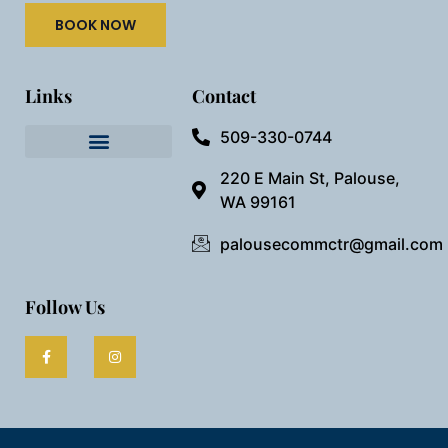
BOOK NOW
Links
Contact
509-330-0744
Needful Things
Preview Our Space
220 E Main St, Palouse,
WA 99161
palousecommctr@gmail.com
Follow Us