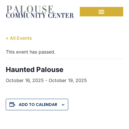
« All Events
This event has passed.
Haunted Palouse
October 16, 2025
-
October 19, 2025
ADD TO CALENDAR