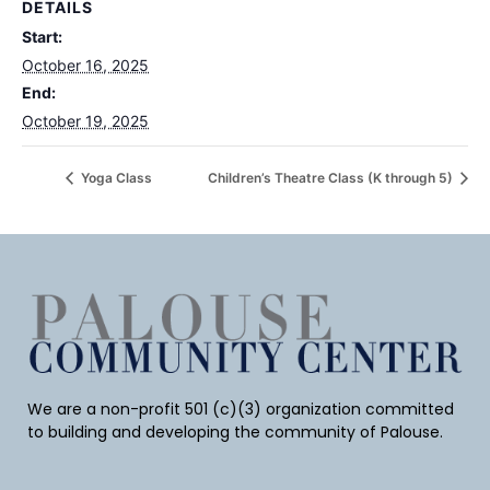
DETAILS
Start:
October 16, 2025
End:
October 19, 2025
Yoga Class
Children’s Theatre Class (K through 5)
We are a non-profit 501 (c)(3) organization committed
to building and developing the community of Palouse.