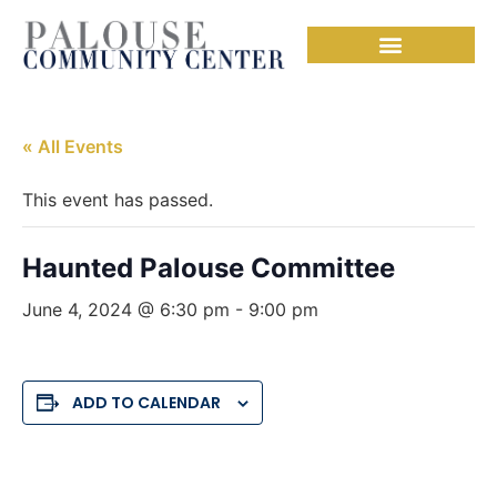
« All Events
This event has passed.
Haunted Palouse Committee
June 4, 2024 @ 6:30 pm
-
9:00 pm
ADD TO CALENDAR