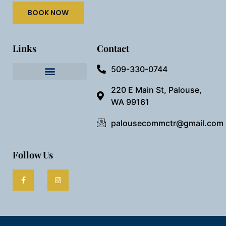
BOOK NOW
Links
Contact
509-330-0744
Needful Things
Preview Our Space
220 E Main St, Palouse,
WA 99161
palousecommctr@gmail.com
Follow Us