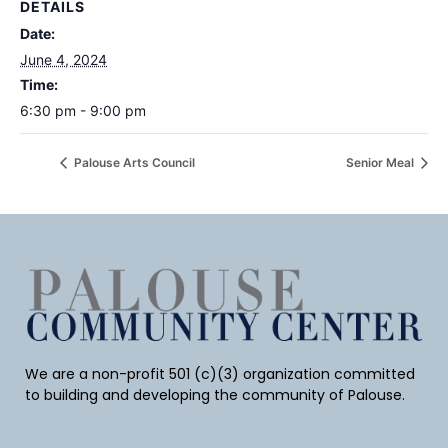
DETAILS
Date:
June 4, 2024
Time:
6:30 pm - 9:00 pm
Palouse Arts Council
Senior Meal
We are a non-profit 501 (c)(3) organization committed
to building and developing the community of Palouse.