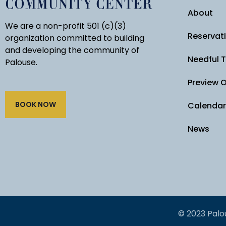
About
We are a non-profit 501 (c)(3)
Reservat
organization committed to building
and developing the community of
Needful 
Palouse.
Preview 
BOOK NOW
Calendar
News
© 2023 Palo