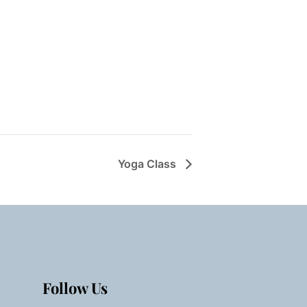
Yoga Class
Follow Us