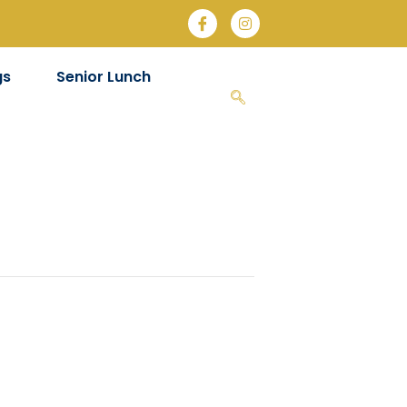
gs
Senior Lunch