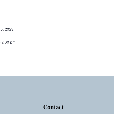
S
15, 2023
- 2:00 pm
Contact