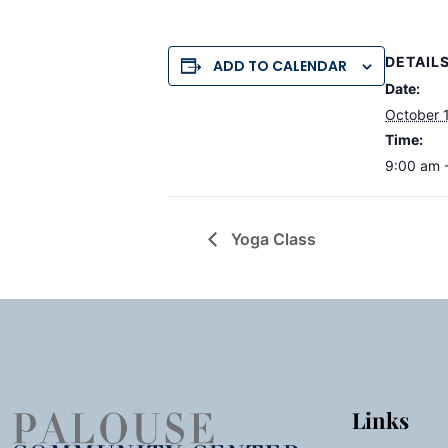
DETAIL
ADD TO CALENDAR
Date:
October 
Time:
9:00 am 
Yoga Class
Links