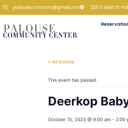
palousecommctr@gmail.com
220 E Main St Pa
Reservatio
« All Events
This event has passed.
Deerkop Bab
October 15, 2023 @ 9:00 am
-
2:00