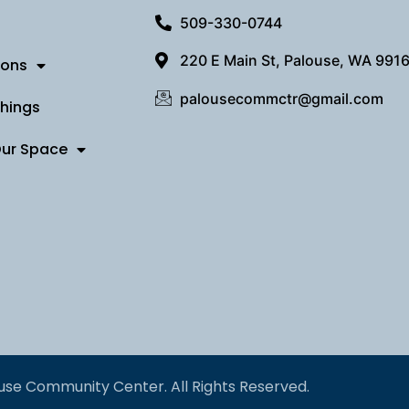
509-330-0744
220 E Main St, Palouse, WA 991
ions
palousecommctr@gmail.com
Things
Our Space
use Community Center. All Rights Reserved.