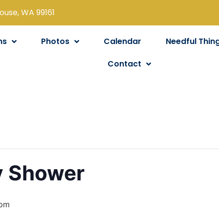
louse, WA 99161
ns
Photos
Calendar
Needful Thin
Contact
y Shower
 pm