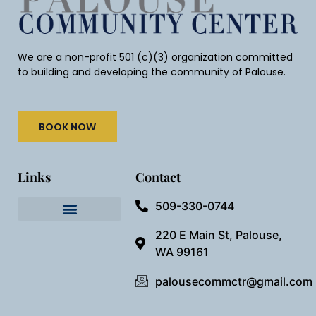
We are a non-profit 501 (c)(3) organization committed
to building and developing the community of Palouse.
BOOK NOW
Links
Contact
509-330-0744
Needful Things
Preview Our Space
220 E Main St, Palouse,
WA 99161
palousecommctr@gmail.com