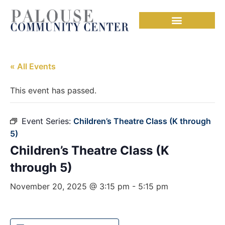
« All Events
This event has passed.
Event Series:
Children’s Theatre Class (K through
5)
Children’s Theatre Class (K
through 5)
November 20, 2025 @ 3:15 pm
-
5:15 pm