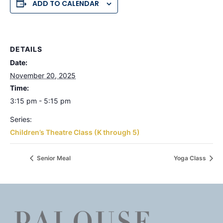
ADD TO CALENDAR
DETAILS
Date:
November 20, 2025
Time:
3:15 pm - 5:15 pm
Series:
Children’s Theatre Class (K through 5)
Senior Meal
Yoga Class