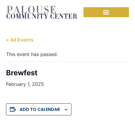
Needful Things
« All Events
This event has passed.
Brewfest
February 1, 2025
ADD TO CALENDAR