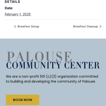
DETAILS
Date:
February 1, 2025
Brewfest Setup
Brewfest Cleanup
We are a non-profit 501 (c)(3) organization committed
to building and developing the community of Palouse.
BOOK NOW