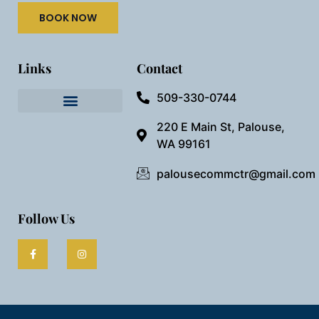
BOOK NOW
Links
Contact
509-330-0744
Needful Things
Preview Our Space
220 E Main St, Palouse,
WA 99161
palousecommctr@gmail.com
Follow Us