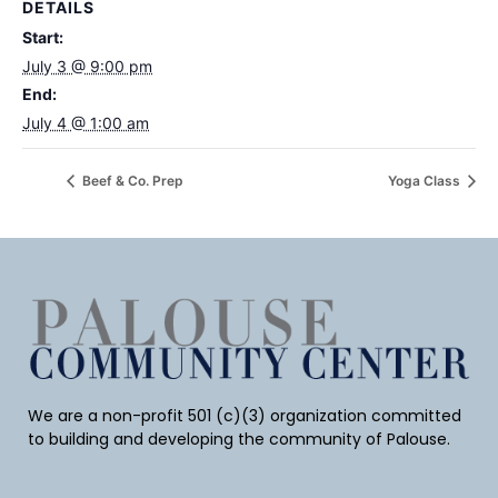
DETAILS
Start:
July 3 @ 9:00 pm
End:
July 4 @ 1:00 am
Beef & Co. Prep
Yoga Class
We are a non-profit 501 (c)(3) organization committed
to building and developing the community of Palouse.