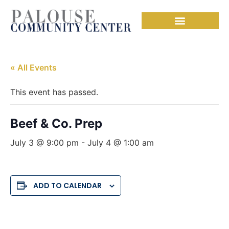
« All Events
This event has passed.
Beef & Co. Prep
July 3 @ 9:00 pm
-
July 4 @ 1:00 am
ADD TO CALENDAR