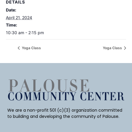
DETAILS
Date:
April 21, 2024
Time:
10:30 am - 2:15 pm
Yoga Class
Yoga Class
We are a non-profit 501 (c)(3) organization committed
to building and developing the community of Palouse.