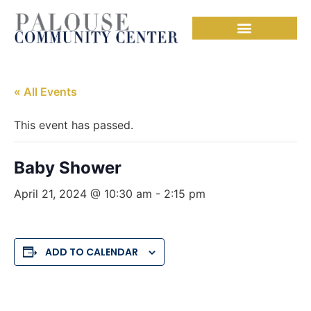
« All Events
This event has passed.
Baby Shower
April 21, 2024 @ 10:30 am
-
2:15 pm
ADD TO CALENDAR