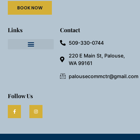
BOOK NOW
Links
Contact
509-330-0744
Needful Things
Preview Our Space
220 E Main St, Palouse,
WA 99161
palousecommctr@gmail.com
Follow Us