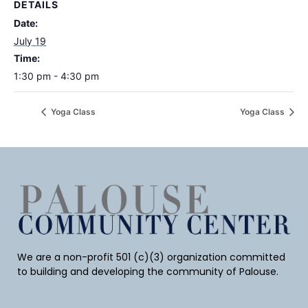
DETAILS
Date:
July 19
Time:
1:30 pm - 4:30 pm
Yoga Class
Yoga Class
We are a non-profit 501 (c)(3) organization committed
to building and developing the community of Palouse.