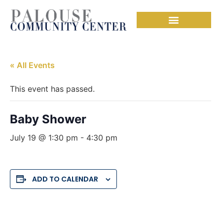
« All Events
This event has passed.
Baby Shower
July 19 @ 1:30 pm
-
4:30 pm
ADD TO CALENDAR