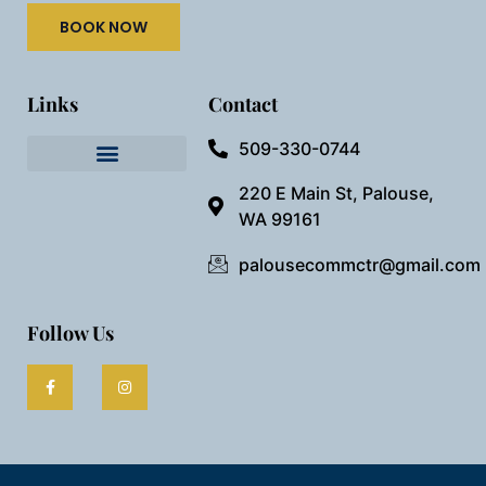
BOOK NOW
Links
Contact
509-330-0744
Needful Things
Preview Our Space
220 E Main St, Palouse,
WA 99161
palousecommctr@gmail.com
Follow Us