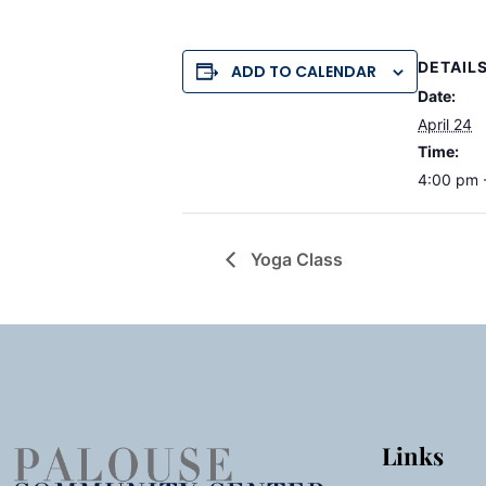
DETAIL
ADD TO CALENDAR
Date:
April 24
Time:
4:00 pm 
Yoga Class
Links