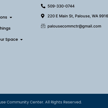
509-330-0744
220 E Main St, Palouse, WA 991
ions
palousecommctr@gmail.com
Things
Our Space
use Community Center. All Rights Reserved.