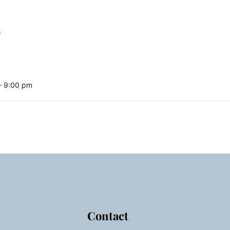
S
- 9:00 pm
Contact