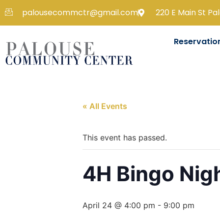
palousecommctr@gmail.com
220 E Main St Pa
Reservatio
« All Events
This event has passed.
4H Bingo Nig
April 24 @ 4:00 pm
-
9:00 pm