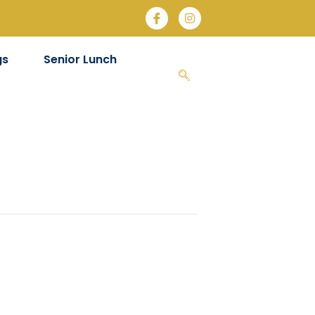
gs
Senior Lunch