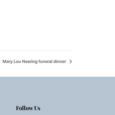
Mary Lou Nearing funeral dinner
Follow Us