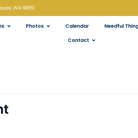
louse, WA 99161
ns
Photos
Calendar
Needful Thin
Contact
ht