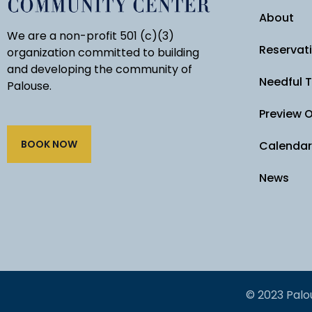
About
We are a non-profit 501 (c)(3)
Reservat
organization committed to building
and developing the community of
Needful 
Palouse.
Preview 
BOOK NOW
Calendar
News
© 2023 Palo