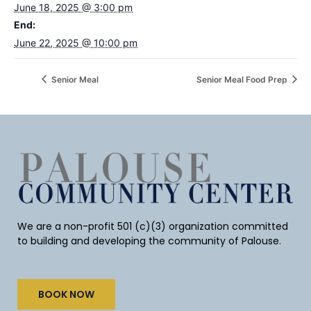
June 18, 2025 @ 3:00 pm
End:
June 22, 2025 @ 10:00 pm
Senior Meal
Senior Meal Food Prep
We are a non-profit 501 (c)(3) organization committed
to building and developing the community of Palouse.
BOOK NOW