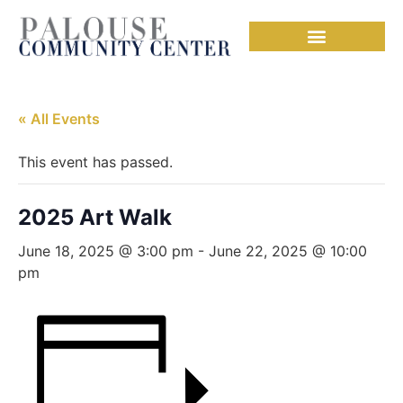
« All Events
This event has passed.
2025 Art Walk
June 18, 2025 @ 3:00 pm
-
June 22, 2025 @ 10:00
pm