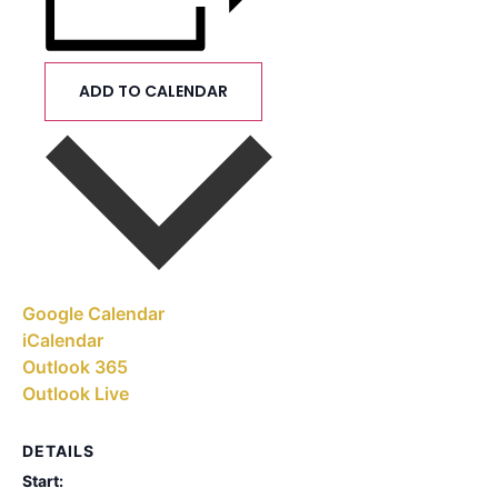
ADD TO CALENDAR
Google Calendar
iCalendar
Outlook 365
Outlook Live
DETAILS
Start: